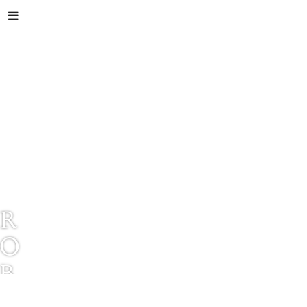
R
O
B
E