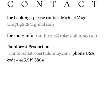
C O N T A C T
R
T
for bookings please contact Michael Vogel
wingtip228@gmail.com
A
D
for more info
rainforest@robertadonnay.com
O
Rainforest Productions
rainforest@robertadonnay.com
phone USA
N
code+ 415.519.8804
N
A
Y